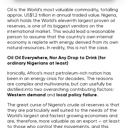
A
u
d
Oil is the World’s most valuable commodity, totalling
i
approx. US$1.2 trillion in annual traded value. Nigeria,
o
g
which holds the World’s eleventh largest proven oil
e
reserves, is one of its biggest vendors on the
n
e
international market. This would lead a reasonable
r
person to assume that the country’s own internal
a
t
economy is replete with energy derived from its own
e
d
natural resources. In reality, this is not the case.
b
y
D
Oil Oil Everywhere, Nor Any Drop to Drink (for
r
ordinary Nigerians at least)
o
p
I
Ironically, Africa’s most petroleum-rich nation has
n
B
been in an energy crisis for decades. The reasons
l
are complex and multivariate, but can usefully be
o
g
distilled into two overarching contributing factors:
'
Western demand
and
local policy failure
.
s
B
l
The great curse of Nigeria’s crude oil reserves is that
o
g
they are particularly well suited to the needs of the
V
World’s largest and fastest growing economies and
o
i
are, therefore, more valuable as an export — at least
c
e
to those who control their movements, and this