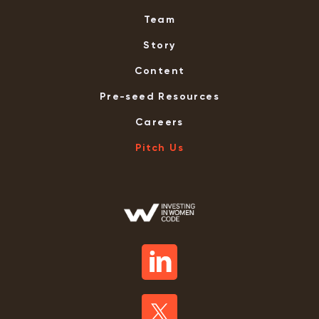
Team
Story
Content
Pre-seed Resources
Careers
Pitch Us