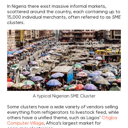
In Nigeria there exist massive informal markets,
scattered around the country, each containing up to
15,000 individual merchants, often referred to as
SME
clusters
.
A typical Nigerian SME Cluster
Some clusters have a wide variety of vendors selling
everything from refrigerators to livestock feed, while
others have a unified theme, such as Lagos’
Otigba
Computer Village
, Africa’s largest market for