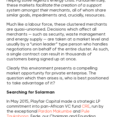
helping solve Nigeria’s energy crisis. Fundamentally,
these markets
facilitate the creation of a support
system amongst their merchants
, all of whom share
similar goals, impediments and, crucially, resources.
Much like a labour force, these clustered merchants
are quasi-unionised. Decisions which affect all
merchants — such as security, waste management
and energy supply — are taken at a market level and
usually by a “union leader” type person who handles
negotiations on behalf of the entire cluster. As such,
a single contract can result in thousands of
customers being signed up at once.
Clearly this environment presents a compelling
market opportunity for private enterprise. The
question which then arises is, who is best positioned
to take advantage of it?
Searching for Solarman
In May 2015, Playfair Capital made a strategic LP
commitment into pan-African VC fund
CRE
, run by
the exceptional
Pardon Makumbe
and
Pule
Taukobong
. Fede, our Chairman and Founding