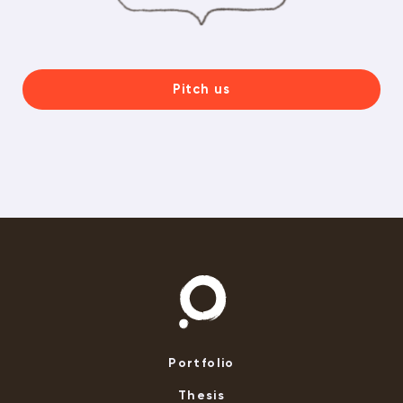
Pitch us
Portfolio
Thesis