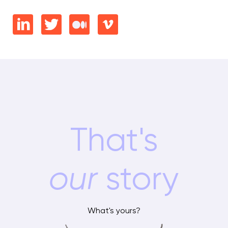
That's
our
story
What's yours?