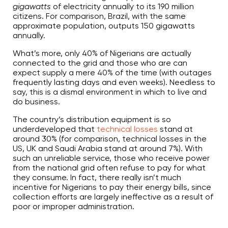
gigawatts
of electricity annually to its 190 million
r
n
citizens. For comparison, Brazil, with the same
m
o
approximate population, outputs 150 gigawatts
r
annually.
e
What’s more, only 40% of Nigerians are actually
connected to the grid and those who are can
expect supply a mere 40% of the time (with outages
frequently lasting days and even weeks). Needless to
say, this is a dismal environment in which to live and
do business.
The country’s distribution equipment is so
underdeveloped that
technical losses
stand at
around 30% (for comparison, technical losses in the
US, UK and Saudi Arabia stand at around 7%). With
such an unreliable service, those who receive power
from the national grid often refuse to pay for what
they consume. In fact, there really isn’t much
incentive for Nigerians to pay their energy bills, since
collection efforts are largely ineffective as a result of
poor or improper administration.