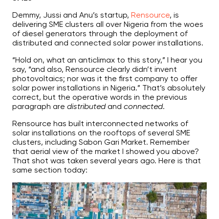
Demmy, Jussi and Anu’s startup,
Rensource
, is
delivering SME clusters all over Nigeria from the woes
of diesel generators through the deployment of
distributed and connected solar power installations.
“Hold on, what an anticlimax to this story,” I hear you
say, “and also, Rensource clearly didn’t invent
photovoltaics; nor was it the first company to offer
solar power installations in Nigeria.” That’s absolutely
correct, but the operative words in the previous
paragraph are
distributed
and
connected
.
Rensource has built interconnected networks of
solar installations on the rooftops of several SME
clusters, including Sabon Gari Market. Remember
that aerial view of the market I showed you above?
That shot was taken several years ago. Here is that
same section today: