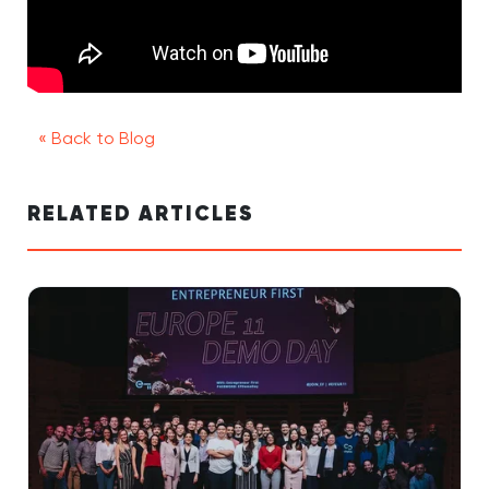
« Back to Blog
RELATED ARTICLES