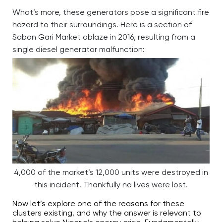
What’s more, these generators pose a significant fire
hazard to their surroundings. Here is a section of
Sabon Gari Market ablaze in 2016, resulting from a
single diesel generator malfunction:
4,000 of the market’s 12,000 units were destroyed in
this incident. Thankfully no lives were lost.
Now let’s explore one of the reasons for these
clusters existing, and why the answer is relevant to