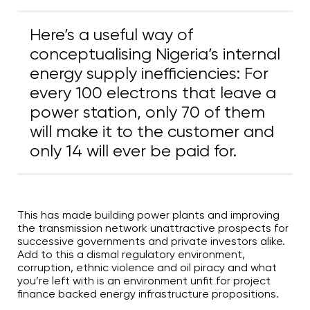
Here’s a useful way of
conceptualising Nigeria’s internal
energy supply inefficiencies: For
every 100 electrons that leave a
power station, only 70 of them
will make it to the customer and
only 14 will ever be paid for.
This has made building power plants and improving
the transmission network unattractive prospects for
successive governments and private investors alike.
Add to this a dismal regulatory environment,
corruption, ethnic violence and oil piracy and what
you’re left with is an environment unfit for project
finance backed energy infrastructure propositions.