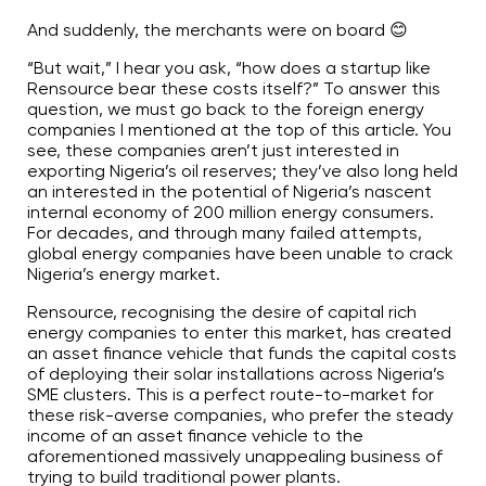
And suddenly, the merchants were on board 😊
“But wait,” I hear you ask, “how does a startup like
Rensource bear these costs itself?” To answer this
question, we must go back to the foreign energy
companies I mentioned at the top of this article. You
see, these companies aren’t just interested in
exporting Nigeria’s oil reserves; they’ve also long held
an interested in the potential of Nigeria’s nascent
internal economy of 200 million energy consumers.
For decades, and through many failed attempts,
global energy companies have been unable to crack
Nigeria’s energy market.
Rensource, recognising the desire of capital rich
energy companies to enter this market, has created
an asset finance vehicle that funds the capital costs
of deploying their solar installations across Nigeria’s
SME clusters. This is a perfect route-to-market for
these risk-averse companies, who prefer the steady
income of an asset finance vehicle to the
aforementioned massively unappealing business of
trying to build traditional power plants.