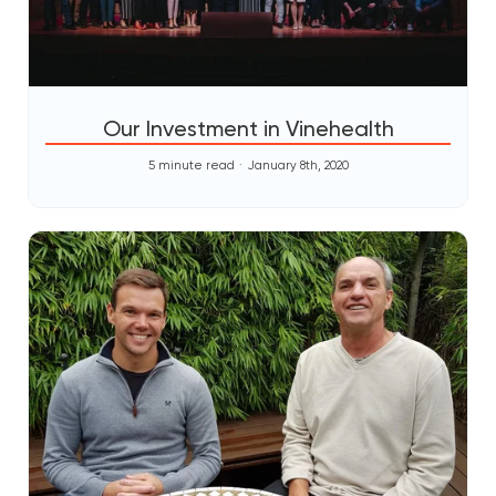
Our Investment in Vinehealth
5 minute read
January 8th, 2020