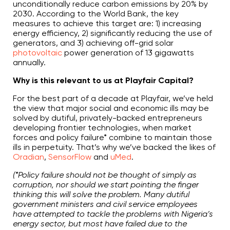
unconditionally reduce carbon emissions by 20% by
2030. According to the World Bank, the key
measures to achieve this target are: 1) increasing
energy efficiency, 2) significantly reducing the use of
generators, and 3) achieving off-grid solar
photovoltaic
power generation of 13 gigawatts
annually.
Why is this relevant to us at Playfair Capital?
For the best part of a decade at Playfair, we’ve held
the view that major social and economic ills may be
solved by dutiful, privately-backed entrepreneurs
developing frontier technologies, when market
forces and policy failure* combine to maintain those
ills in perpetuity. That’s why we’ve backed the likes of
Oradian
,
SensorFlow
and
uMed
.
(*Policy failure should not be thought of simply as
corruption, nor should we start pointing the finger
thinking this will solve the problem. Many dutiful
government ministers and civil service employees
have attempted to tackle the problems with Nigeria’s
energy sector, but most have failed due to the