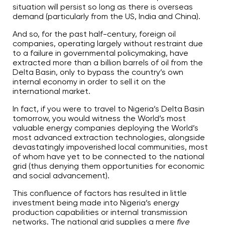
A
situation will persist so long as there is overseas
I
™
demand (particularly from the US, India and China).
m
a
y
And so, for the past half-century, foreign oil
h
companies, operating largely without restraint due
a
v
to a failure in governmental policymaking, have
e
extracted more than a billion barrels of oil from the
s
li
Delta Basin, only to bypass the country’s own
g
h
internal economy in order to sell it on the
t
international market.
p
r
o
In fact, if you were to travel to Nigeria’s Delta Basin
n
u
tomorrow, you would witness the World’s most
n
valuable energy companies deploying the World’s
c
i
most advanced extraction technologies, alongside
a
devastatingly impoverished local communities, most
ti
o
of whom have yet to be connected to the national
n
n
grid (thus denying them opportunities for economic
u
and social advancement).
a
n
c
This confluence of factors has resulted in little
e
s
investment being made into Nigeria’s energy
.
production capabilities or internal transmission
L
e
networks. The national grid supplies a mere
five
a