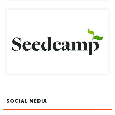
SOCIAL MEDIA