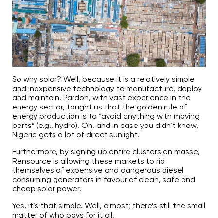
So why solar? Well, because it is a relatively simple
and inexpensive technology to manufacture, deploy
and maintain. Pardon, with vast experience in the
energy sector, taught us that the golden rule of
energy production is to “avoid anything with moving
parts” (e.g., hydro). Oh, and in case you didn’t know,
Nigeria gets a lot of direct sunlight.
Furthermore, by signing up entire clusters en masse,
Rensource is allowing these markets to rid
themselves of expensive and dangerous diesel
consuming generators in favour of clean, safe and
cheap solar power.
Yes, it’s that simple. Well, almost; there’s still the small
matter of who pays for it all.