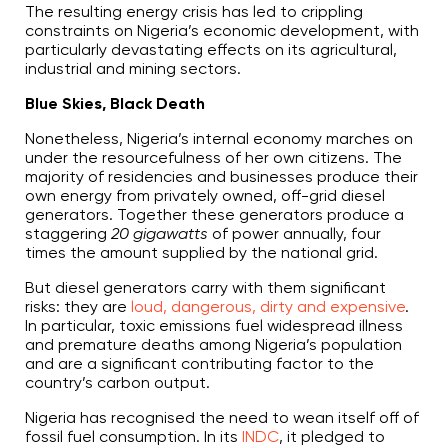
The resulting energy crisis has led to crippling
constraints on Nigeria’s economic development, with
particularly devastating effects on its agricultural,
industrial and mining sectors.
Blue Skies, Black Death
Nonetheless, Nigeria’s internal economy marches on
under the resourcefulness of her own citizens. The
majority of residencies and businesses produce their
own energy from privately owned, off-grid diesel
generators. Together these generators produce a
staggering
20 gigawatts
of power annually, four
times the amount supplied by the national grid.
But diesel generators carry with them significant
risks: they are
loud, dangerous, dirty and expensive
.
In particular, toxic emissions fuel widespread illness
and premature deaths among Nigeria’s population
and are a significant contributing factor to the
country’s carbon output.
Nigeria has recognised the need to wean itself off of
fossil fuel consumption. In its
INDC
, it pledged to