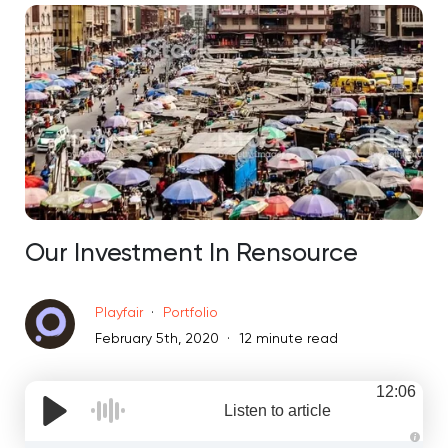
Our Investment In Rensource
Playfair
Portfolio
February 5th, 2020
12 minute read
12:06
Listen to article