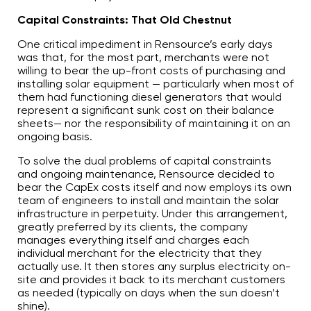
Capital Constraints: That Old Chestnut
One critical impediment in Rensource’s early days
was that, for the most part, merchants were not
willing to bear the up-front costs of purchasing and
installing solar equipment — particularly when most of
them had functioning diesel generators that would
represent a significant sunk cost on their balance
sheets— nor the responsibility of maintaining it on an
ongoing basis.
To solve the dual problems of capital constraints
and ongoing maintenance, Rensource decided to
bear the CapEx costs itself and now employs its own
team of engineers to install and maintain the solar
infrastructure in perpetuity. Under this arrangement,
greatly preferred by its clients, the company
manages everything itself and charges each
individual merchant for the electricity that they
actually use. It then stores any surplus electricity on-
site and provides it back to its merchant customers
as needed (typically on days when the sun doesn’t
shine).