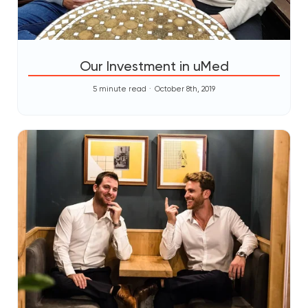
Our Investment in uMed
5 minute read
October 8th, 2019