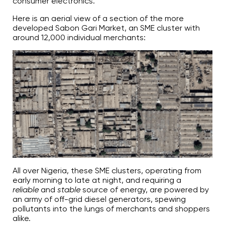
consumer electronics.
Here is an aerial view of a section of the more
developed Sabon Gari Market, an SME cluster with
around 12,000 individual merchants:
All over Nigeria, these SME clusters, operating from
early morning to late at night, and requiring a
reliable
and
stable
source of energy, are powered by
an army of off-grid diesel generators, spewing
pollutants into the lungs of merchants and shoppers
alike.