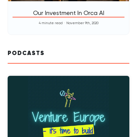
Our Investment In Orca AI
4 minute read
November 9th, 2020
PODCASTS