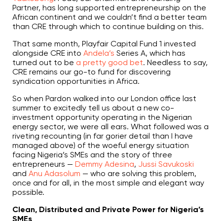
Partner, has long supported entrepreneurship on the
African continent and we couldn’t find a better team
than CRE through which to continue building on this.
That same month, Playfair Capital Fund 1 invested
alongside CRE into
Andela’s
Series A, which has
turned out to be
a pretty good bet
. Needless to say,
CRE remains our go-to fund for discovering
syndication opportunities in Africa.
So when Pardon walked into our London office last
summer to excitedly tell us about a new co-
investment opportunity operating in the Nigerian
energy sector, we were all ears. What followed was a
riveting recounting (in far gorier detail than I have
managed above) of the woeful energy situation
facing Nigeria’s SMEs and the story of three
entrepreneurs —
Demmy Adesina
,
Jussi Savukoski
and
Anu Adasolum
— who are solving this problem,
once and for all, in the most simple and elegant way
possible.
Clean, Distributed and Private Power for Nigeria’s
SMEs