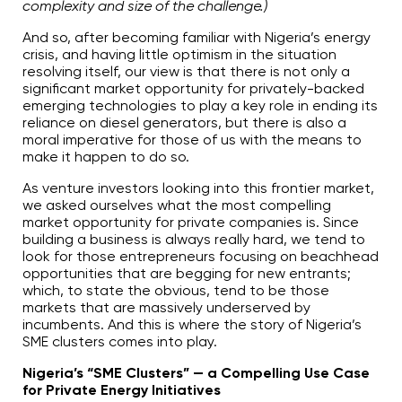
complexity and size of the challenge.)
And so, after becoming familiar with Nigeria’s energy
crisis, and having little optimism in the situation
resolving itself, our view is that there is not only a
significant market opportunity for privately-backed
emerging technologies to play a key role in ending its
reliance on diesel generators, but there is also a
moral imperative for those of us with the means to
make it happen to do so.
As venture investors looking into this frontier market,
we asked ourselves what the most compelling
market opportunity for private companies is. Since
building a business is always really hard, we tend to
look for those entrepreneurs focusing on beachhead
opportunities that are begging for new entrants;
which, to state the obvious, tend to be those
markets that are massively underserved by
incumbents. And this is where the story of Nigeria’s
SME clusters comes into play.
Nigeria’s “SME Clusters” — a Compelling Use Case
for Private Energy Initiatives