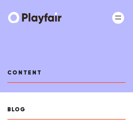
CONTENT
BLOG