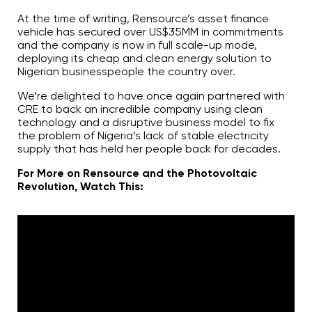
At the time of writing, Rensource’s asset finance
vehicle has secured over US$35MM in commitments
and the company is now in full scale-up mode,
deploying its cheap and clean energy solution to
Nigerian businesspeople the country over.
We’re delighted to have once again partnered with
CRE to back an incredible company using clean
technology and a disruptive business model to fix
the problem of Nigeria’s lack of stable electricity
supply that has held her people back for decades.
For More on Rensource and the Photovoltaic
Revolution, Watch This: