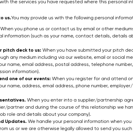
ith the services you have requested where this personal in
o us.
You may provide us with the following personal informa
When you phone us or contact us by email or other mediums
al information (such as your name, contact details, details
 pitch deck to us:
When you have submitted your pitch deck
ugh any medium including via our website, email or social me
your name, email address, postal address, telephone numbe
sion information).
end one of our events:
When you register for and attend on
your name, address, email address, phone number, employer/a
sentatives.
When you enter into a supplier/partnership agre
ier/partner and during the course of this relationship we ha
job role and details about your company).
nd Updates.
We handle your personal information when you 
om us or we are otherwise legally allowed to send you such