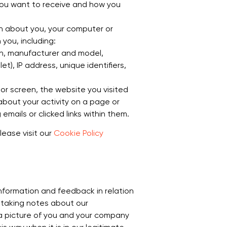
you want to receive and how you
n about you, your computer or
you, including:
on, manufacturer and model,
t), IP address, unique identifiers,
r screen, the website you visited
bout your activity on a page or
ails or clicked links within them.
lease visit our
Cookie Policy
nformation and feedback in relation
 taking notes about our
 a picture of you and your company