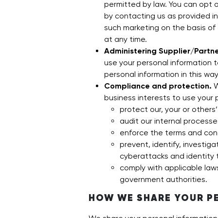
permitted by law. You can opt 
by contacting us as provided i
such marketing on the basis of
at any time.
Administering Supplier/Partne
use your personal information 
personal information in this way
Compliance and protection.
W
business interests to use your 
protect our, your or others’
audit our internal processe
enforce the terms and cond
prevent, identify, investiga
cyberattacks and identity 
comply with applicable law
government authorities.
HOW WE SHARE YOUR P