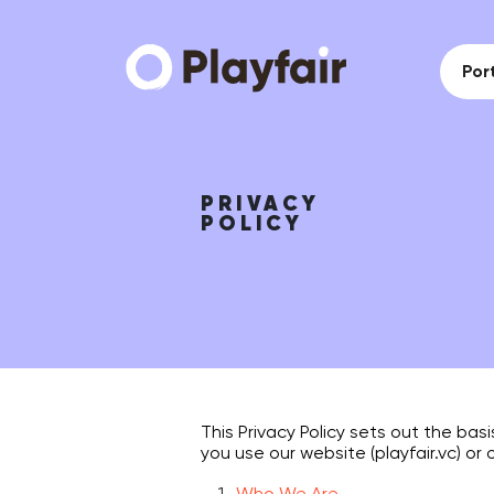
Port
PRIVACY
POLICY
This Privacy Policy sets out the bas
you use our website (playfair.vc) or 
Who We Are