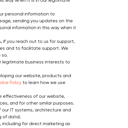
 way when it is in our legitimate
ur personal information to
message, sending you updates on the
onal information in this way when it
.
If you reach out to us for support,
es and to facilitate support. We
 so.
our legitimate business interests to
eloping our website, products and
kie Policy
to learn how we use
 effectiveness of our website,
es, and for other similar purposes.
of our IT systems, architecture and
 of data).
including for direct marketing as