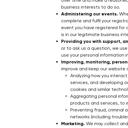
over time and make a reasoned i
business interests to do so.
Administering our events.
Wher
complete and fulfil your regist
event you have registered for a
is in our legitimate business int
Providing you with support, a
or to ask us a question, we use
use your personal information in
Improving, monitoring, person
improve and keep our website an
Analyzing how you interact
services, and developing o
cookies and similar technol
Aggregating personal infor
products and services, to 
Preventing fraud, criminal a
networks (including troubl
Marketing.
We may collect and 