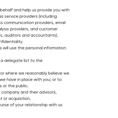
 behalf and help us provide you with
s service providers (including
s communication providers, email
alysis providers, and customer
rs, auditors and accountants).
fidentiality.
s will use the personal information
 a delegate list to the
h (or where we reasonably believe we
we have in place with you; or to
s or the public.
r company and their advisors,
 or acquisition.
rse of your relationship with us