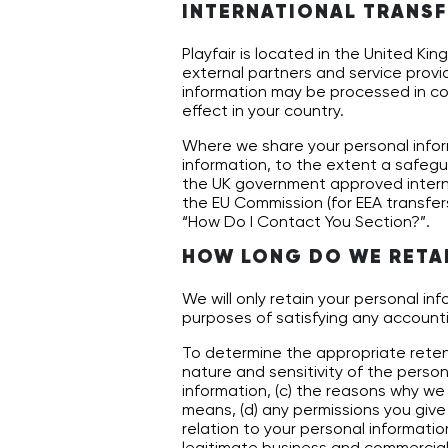
INTERNATIONAL TRANSF
Playfair is located in the United K
external partners and service prov
information may be processed in cou
effect in your country.
Where we share your personal infor
information, to the extent a safegu
the UK government approved inter
the EU Commission (for EEA transfers
“How Do I Contact You Section?”.
HOW LONG DO WE RETA
We will only retain your personal inf
purposes of satisfying any accounti
To determine the appropriate retent
nature and sensitivity of the person
information, (c) the reasons why w
means, (d) any permissions you give 
relation to your personal information
legitimate business and commercial i