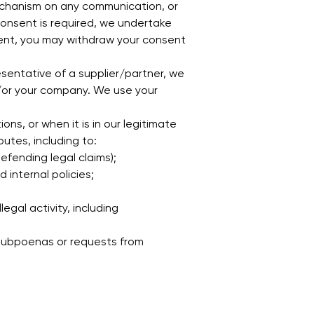
echanism on any communication, or
onsent is required, we undertake
sent, you may withdraw your consent
sentative of a supplier/partner, we
d/or your company. We use your
ns, or when it is in our legitimate
utes, including to:
defending legal claims);
 internal policies;
egal activity, including
 subpoenas or requests from