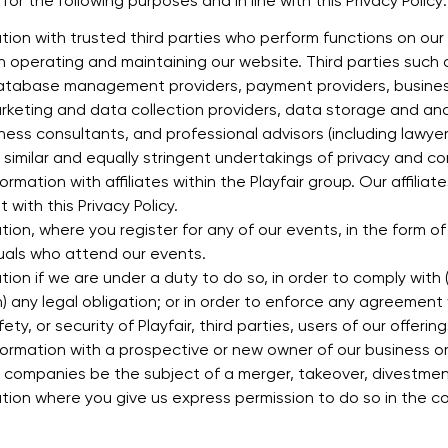
or the following purposes and in line with this Privacy Policy:
ion with trusted third parties who perform functions on our
n operating and maintaining our website. Third parties such a
database management providers, payment providers, busines
marketing and data collection providers, data storage and an
iness consultants, and professional advisors (including lawye
similar and equally stringent undertakings of privacy and con
mation with affiliates within the Playfair group. Our affiliate
with this Privacy Policy.
ion, where you register for any of our events, in the form of
duals who attend our events.
ion if we are under a duty to do so, in order to comply wit
) any legal obligation; or in order to enforce any agreement 
ty, or security of Playfair, third parties, users of our offering
ormation with a prospective or new owner of our business o
p companies be the subject of a merger, takeover, divestment
ion where you give us express permission to do so in the cou