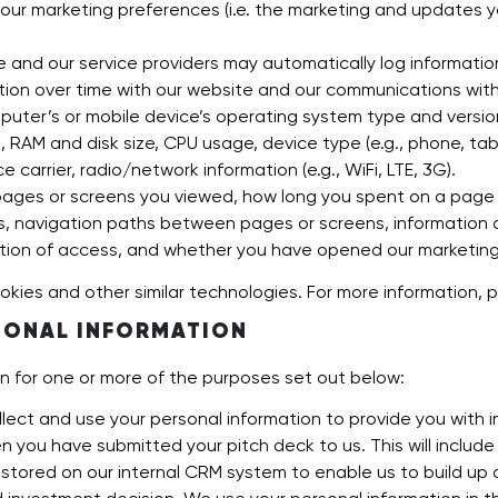
our marketing preferences (i.e. the marketing and updates 
 and our service providers may automatically log informatio
tion over time with our website and our communications with 
uter’s or mobile device’s operating system type and versi
 RAM and disk size, CPU usage, device type (e.g., phone, table
 carrier, radio/network information (e.g., WiFi, LTE, 3G).
ages or screens you viewed, how long you spent on a page o
s, navigation paths between pages or screens, information a
tion of access, and whether you have opened our marketing em
okies and other similar technologies. For more information, p
SONAL INFORMATION
on for one or more of the purposes set out below:
lect and use your personal information to provide you with i
 you have submitted your pitch deck to us. This will include
e stored on our internal CRM system to enable us to build up