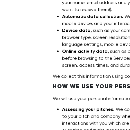
your name, email address and y
want to receive them)).
Automatic data collection.
We
mobile device, and your interac
Device data,
such as your comp
browser type, screen resolution,
language settings, mobile device
Online activity data,
such as p
before browsing to the Service
screen, access times, and dura
We collect this information using co
HOW WE USE YOUR PER
We will use your personal informati
Assessing your pitches.
We col
to your pitch and company when
interactions with you which ar