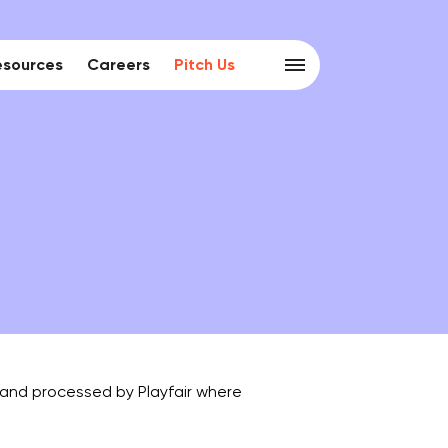
esources
Careers
Pitch Us
d and processed by Playfair where