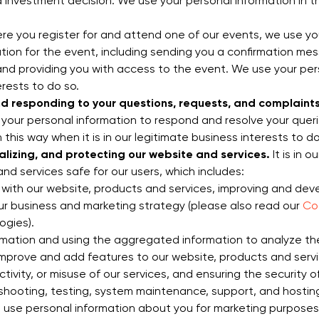
nvestment decision. We use your personal information in this
e you register for and attend one of our events, we use yo
ration for the event, including sending you a confirmation 
nd providing you with access to the event. We use your pers
erests to do so.
nd responding to your questions, requests, and complaints
 your personal information to respond and resolve your queri
 this way when it is in our legitimate business interests to do
alizing, and protecting our website and services.
It is in 
d services safe for our users, which includes:
 with our website, products and services, improving and dev
ur business and marketing strategy (please also read our
Coo
ogies).
mation and using the aggregated information to analyze the
improve and add features to our website, products and servic
ctivity, or misuse of our services, and ensuring the security 
eshooting, testing, system maintenance, support, and hosting
use personal information about you for marketing purposes, 