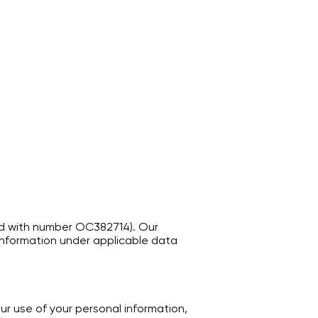
tered with number OC382714). Our
 Information under applicable data
ur use of your personal information,