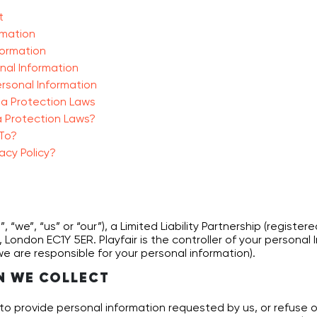
t
rmation
formation
onal Information
rsonal Information
ta Protection Laws
 Protection Laws?
To?
acy Policy?
r”, “we”, “us” or “our”), a Limited Liability Partnership (regis
 London EC1Y 5ER. Playfair is the controller of your personal
e are responsible for your personal information).
N WE COLLECT
to provide personal information requested by us, or refuse o