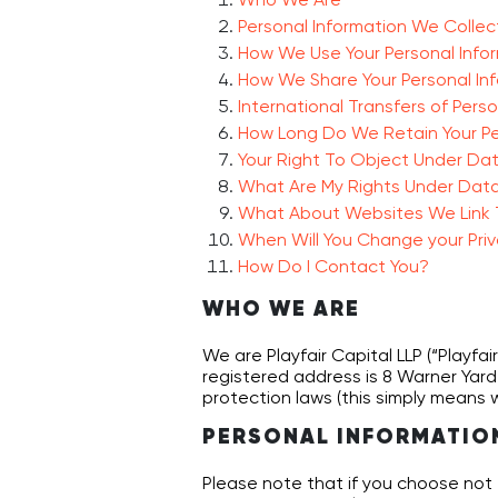
Personal Information We Collec
How We Use Your Personal Info
How We Share Your Personal In
International Transfers of Pers
How Long Do We Retain Your Pe
Your Right To Object Under Da
What Are My Rights Under Data
What About Websites We Link 
When Will You Change your Priv
How Do I Contact You?
WHO WE ARE
We are Playfair Capital LLP (“Playfai
registered address is 8 Warner Yard,
protection laws (this simply means w
PERSONAL INFORMATIO
Please note that if you choose not 