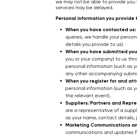
we may not be able to provide you w
services may be delayed.
Personal information you provide t
When you have contacted us:
queries, we handle your person
details you provide to us).
When you have submitted your
you or your company) to us thro
personal information (such as 
any other accompanying submis
When you register for and att
personal information (such as 
the relevant event).
Suppliers/Partners and Repre
are a representative of a suppl
as your name, contact details, 
Marketing Communications a
communications and updates fr