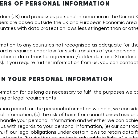
ERS OF PERSONAL INFORMATION
ingdom (UK) and processes personal information in the United
iders are based outside the UK and European Economic Area 
ntries with data protection laws less stringent than or othe
mation to any countries not recognised as adequate for the
ard is required under law for such transfers of your personal
national data transfer agreement/addendum and Standard 
). If you require further information from us, you can contact
IN YOUR PERSONAL INFORMATION
ormation for as long as necessary to fulfil the purposes we col
ng or legal requirements
ion period for the personal information we hold, we consider
al information, (b) the risk of harm from unauthorised use or 
e handle your personal information and whether we can achi
us with regards to your personal information, (e) our contract
, (f) our legal obligations under certain laws to retain data fo
nterests, (h) whether retention is advisable in light of our l