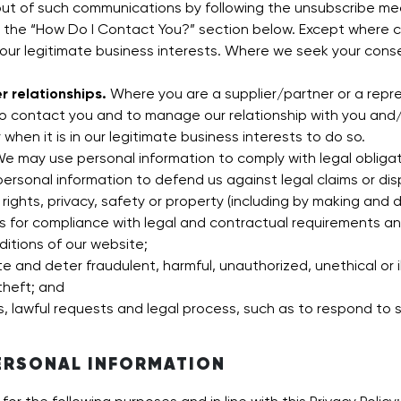
out of such communications by following the unsubscribe m
n the “How Do I Contact You?” section below. Except where c
 our legitimate business interests. Where we seek your con
r relationships.
Where you are a supplier/partner or a repre
to contact you and to manage our relationship with you an
 when it is in our legitimate business interests to do so.
e may use personal information to comply with legal obligatio
personal information to defend us against legal claims or disp
 rights, privacy, safety or property (including by making and 
s for compliance with legal and contractual requirements and
itions of our website;
te and deter fraudulent, harmful, unauthorized, unethical or ill
theft; and
s, lawful requests and legal process, such as to respond to
ERSONAL INFORMATION