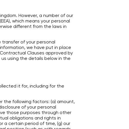
 Kingdom. However, a number of our
(EEA), which means your personal
rwise different from the laws in
 transfer of your personal
 information, we have put in place
Contractual Clauses approved by
 us using the details below in the
lected it for, including for the
 the following factors: (a) amount,
disclosure of your personal
eve those purposes through other
ual obligations and rights in
r a certain period of time, (g) our
egal position (such as with regards