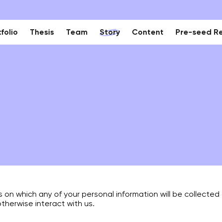
folio
Thesis
Team
Story
Content
Pre-seed R
is on which any of your personal information will be collecte
otherwise interact with us.