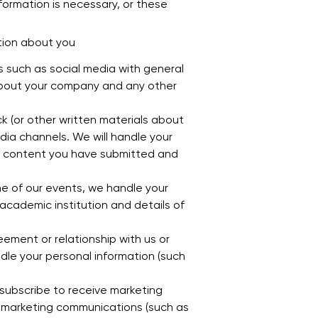
formation is necessary, or these
tion about you
 such as social media with general
 about your company and any other
 (or other written materials about
dia channels. We will handle your
r, content you have submitted and
e of our events, we handle your
cademic institution and details of
ement or relationship with us or
ndle your personal information (such
subscribe to receive marketing
 marketing communications (such as