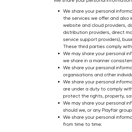
We share your personal information f
We share your personal informat
the services we offer and also i
website and cloud providers, 
distribution providers, direct 
service support providers), bus
These third parties comply with 
We may share your personal infor
we share in a manner consistent 
We share your personal informat
organisations and other indivi
We share your personal informat
are under a duty to comply with
protect the rights, property, safe
We may share your personal inf
should we, or any Playfair grou
We share your personal informat
from time to time.