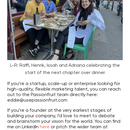
L-R: Raffi, Henrik, Issah and Adriana celebrating the
start of the next chapter over dinner
If you’re a startup, scale-up or enterprise looking for
high-quality, flexible marketing talent, you can reach
out to the Passionfruit team directly here:
eddie@usepassionfruit.com
If you’re a founder at the very earliest stages of
building your company, I’d love to meet to debate
and brainstorm your vision for the world. You can find
me on LinkedIn
here
or pitch the wider team at