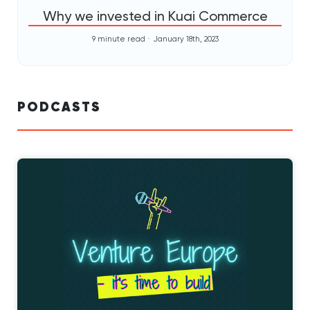
Why we invested in Kuai Commerce
9 minute read
January 18th, 2023
PODCASTS