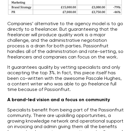
Companies’ alternative to the agency model is to go
directly to a freelancer. But guaranteeing that the
freelancer will produce quality work is a major
challenge, and the administrative negotiation
process is a drain for both parties. Passionfruit
handles all of the administration and rate-setting, so
freelancers and companies can focus on the work.
It guarantees quality by vetting specialists and only
accepting the top 3%. In fact, this piece itself has
been co-written with the awesome Pascale Hughes,
a content writer who was able to go freelance full
time because of Passionfruit.
A brand-led vision and a focus on community
Specialists benefit from being part of the Passionfruit
community. There are upskilling opportunities, a
growing knowledge network and operational support
on invoicing and admin giving them all the benefits