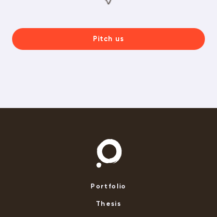
Pitch us
Portfolio
Thesis