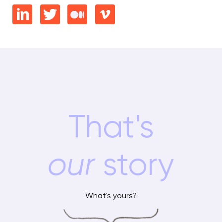
That's
our
story
What's yours?