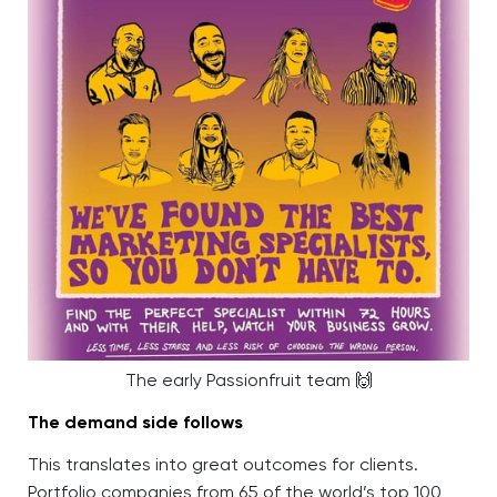
The early Passionfruit team 🙌
The demand side follows
This translates into great outcomes for clients.
Portfolio companies from 65 of the world’s top 100