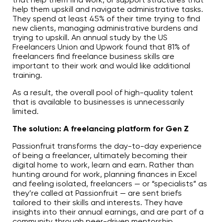
help them upskill and navigate administrative tasks.
They spend at least 45% of their time trying to find
new clients, managing administrative burdens and
trying to upskill. An annual study by the US
Freelancers Union and Upwork found that 81% of
freelancers find freelance business skills are
important to their work and would like additional
training.
As a result, the overall pool of high-quality talent
that is available to businesses is unnecessarily
limited.
The solution: A freelancing platform for Gen Z
Passionfruit transforms the day-to-day experience
of being a freelancer, ultimately becoming their
digital home to work, learn and earn. Rather than
hunting around for work, planning finances in Excel
and feeling isolated, freelancers — or “specialists” as
they’re called at Passionfruit — are sent briefs
tailored to their skills and interests. They have
insights into their annual earnings, and are part of a
community through peer-driven mentorship