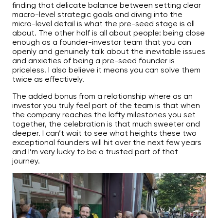
finding that delicate balance between setting clear
macro-level strategic goals and diving into the
micro-level detail is what the pre-seed stage is all
about. The other half is all about people: being close
enough as a founder-investor team that you can
openly and genuinely talk about the inevitable issues
and anxieties of being a pre-seed founder is
priceless. I also believe it means you can solve them
twice as effectively.
The added bonus from a relationship where as an
investor you truly feel part of the team is that when
the company reaches the lofty milestones you set
together, the celebration is that much sweeter and
deeper. I can’t wait to see what heights these two
exceptional founders will hit over the next few years
and I’m very lucky to be a trusted part of that
journey.