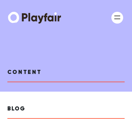
CONTENT
BLOG