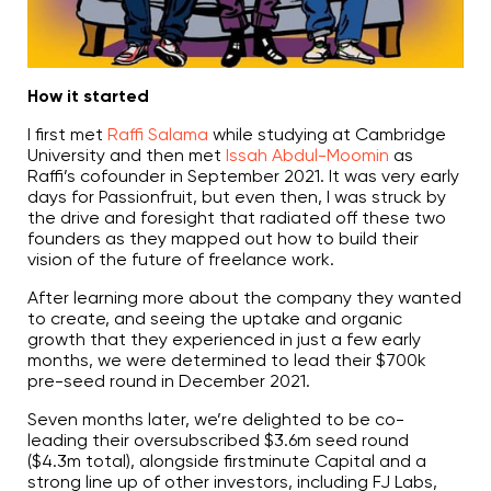
c
i
a
ti
o
n
n
How it started
u
a
n
I first met
Raffi Salama
while studying at Cambridge
c
e
University and then met
Issah Abdul-Moomin
as
s
Raffi’s cofounder in September 2021. It was very early
.
L
days for Passionfruit, but even then, I was struck by
e
the drive and foresight that radiated off these two
a
r
founders as they mapped out how to build their
n
m
vision of the future of freelance work.
o
r
e
After learning more about the company they wanted
to create, and seeing the uptake and organic
growth that they experienced in just a few early
months, we were determined to lead their $700k
pre-seed round in December 2021.
Seven months later, we’re delighted to be co-
leading their oversubscribed $3.6m seed round
($4.3m total), alongside firstminute Capital and a
strong line up of other investors, including FJ Labs,