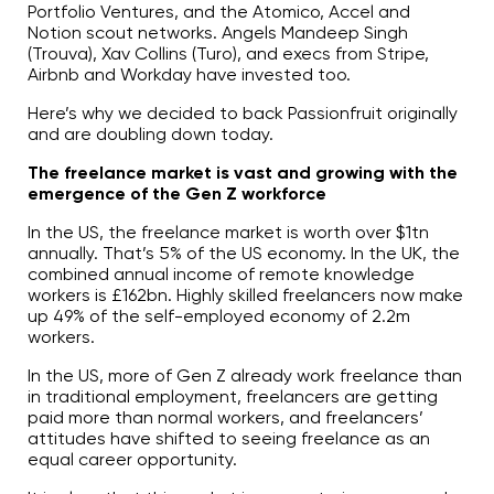
Portfolio Ventures, and the Atomico, Accel and
Notion scout networks. Angels Mandeep Singh
(Trouva), Xav Collins (Turo), and execs from Stripe,
Airbnb and Workday have invested too.
Here’s why we decided to back Passionfruit originally
and are doubling down today.
The freelance market is vast and growing with the
emergence of the Gen Z workforce
In the US, the freelance market is worth over $1tn
annually. That’s 5% of the US economy. In the UK, the
combined annual income of remote knowledge
workers is £162bn. Highly skilled freelancers now make
up 49% of the self-employed economy of 2.2m
workers.
In the US, more of Gen Z already work freelance than
in traditional employment, freelancers are getting
paid more than normal workers, and freelancers’
attitudes have shifted to seeing freelance as an
equal career opportunity.