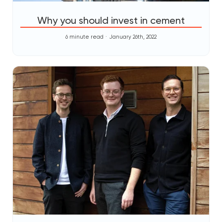
Why you should invest in cement
6 minute read
January 26th, 2022