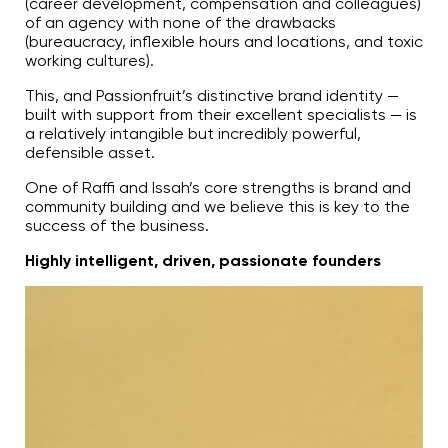
(career development, compensation and colleagues)
of an agency with none of the drawbacks
(bureaucracy, inflexible hours and locations, and toxic
working cultures).
This, and Passionfruit’s distinctive brand identity —
built with support from their excellent specialists — is
a relatively intangible but incredibly powerful,
defensible asset.
One of Raffi and Issah’s core strengths is brand and
community building and we believe this is key to the
success of the business.
Highly intelligent, driven, passionate founders