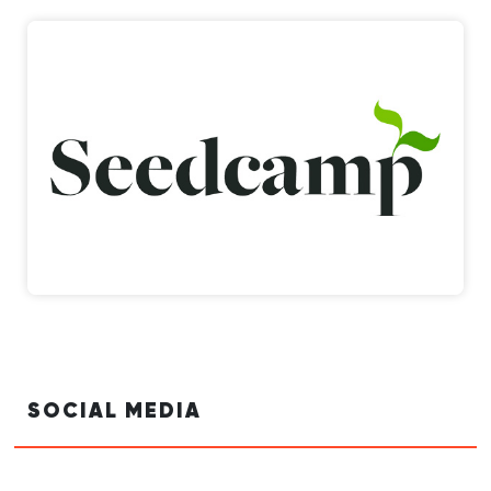
SOCIAL MEDIA