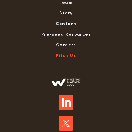
Team
Story
Content
Pre-seed Resources
Careers
Pitch Us