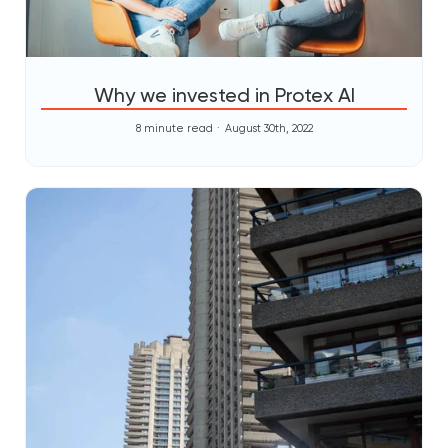
Why we invested in Protex AI
8 minute read
August 30th, 2022