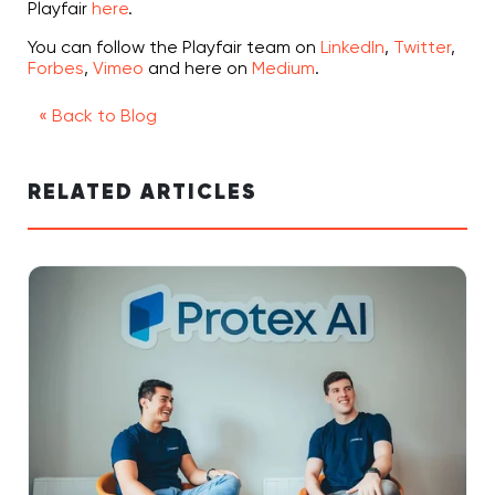
Playfair
here
.
You can follow the Playfair team on
LinkedIn
,
Twitter
,
Forbes
,
Vimeo
and here on
Medium
.
« Back to Blog
RELATED ARTICLES