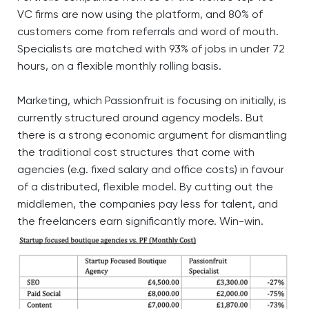
VC firms are now using the platform, and 80% of
customers come from referrals and word of mouth.
Specialists are matched with 93% of jobs in under 72
hours, on a flexible monthly rolling basis.
Marketing, which Passionfruit is focusing on initially, is
currently structured around agency models. But
there is a strong economic argument for dismantling
the traditional cost structures that come with
agencies (e.g. fixed salary and office costs) in favour
of a distributed, flexible model. By cutting out the
middlemen, the companies pay less for talent, and
the freelancers earn significantly more. Win-win.