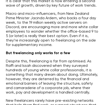
It is clear that this market is now entering a second
wave of growth, driven by key future of work trends.
Macro and micro-influencers, from New Zealand
Prime Minister Jacinda Ardern, who backs a four day
week, to the 19 million weekly active servers on
Discord, are encouraging more and more white collar
employees to wonder whether the office-based 9 to
5 (or later) is really their best option. Even if it is,
they’re increasingly open to freelancing on the side
for supplementary income.
But freelancing only works for a few
Despite this, freelancing is far from optimised. As
Raffi and Issah discovered when they surveyed
hundreds of young white collar professionals, it is
something that many dream about doing. Ultimately,
however, they are deterred by the financial and
emotional barriers of leaving the structure, safety
and camaraderie of a corporate job, where their
work, pay and development is handled centrally.
New freelancers rarely have pre-existing networks
that help them find work, or support structures that