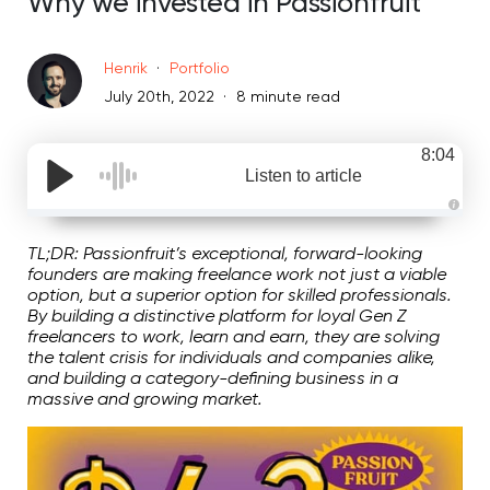
Why we invested in Passionfruit
Henrik
Portfolio
July 20th, 2022
8 minute read
8:04
Listen to article
A
u
d
TL;DR: Passionfruit’s exceptional, forward-looking
i
founders are making freelance work not just a viable
o
g
option, but a superior option for skilled professionals.
e
By building a distinctive platform for loyal Gen Z
n
e
freelancers to work, learn and earn, they are solving
r
the talent crisis for individuals and companies alike,
a
t
and building a category-defining business in a
e
d
massive and growing market.
b
y
D
r
o
p
I