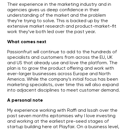
Their experience in the marketing industry and in
agencies gives us deep confidence in their
understanding of the market and the problem
they’re trying to solve. This is backed up by the
extensive market research and product-market-fit
work they’ve both led over the past year.
What comes next
Passionfruit will continue to add to the hundreds of
specialists and customers from across the EU, UK
and US that already use and love the platform. The
plan is to grow the product offering and work with
ever-larger businesses across Europe and North
America. While the company’s initial focus has been
marketing specialists, over time this will also expand
into adjacent disciplines to meet customer demand.
A personal note
My experience working with Raffi and Issah over the
past seven months epitomises why I love investing
and working at the earliest pre-seed stages of
startup building here at Playfair. On a business level,