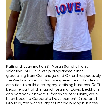
Raffi and Issah met on Sir Martin Sorrell’s highly
selective WPP Fellowship programme. Since
graduating from Cambridge and Oxford respectively,
they’ve built direct industry experience and a deep
ambition to build a category-defining business. Raffi
became part of the launch team of David Beckham
and Softbank’s new MLS franchise Inter Miami, while
Issah became Corporate Development Director at
Group M, the world’s largest media buying business.