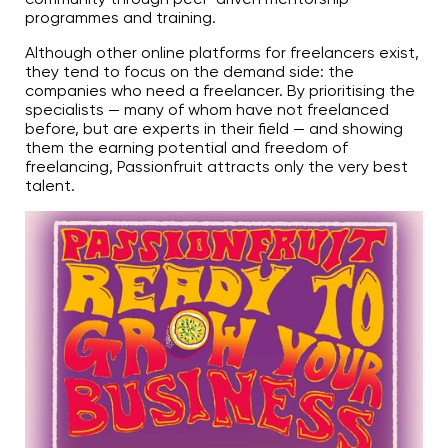
programmes and training.
Although other online platforms for freelancers exist,
they tend to focus on the demand side: the
companies who need a freelancer. By prioritising the
specialists — many of whom have not freelanced
before, but are experts in their field — and showing
them the earning potential and freedom of
freelancing, Passionfruit attracts only the very best
talent.